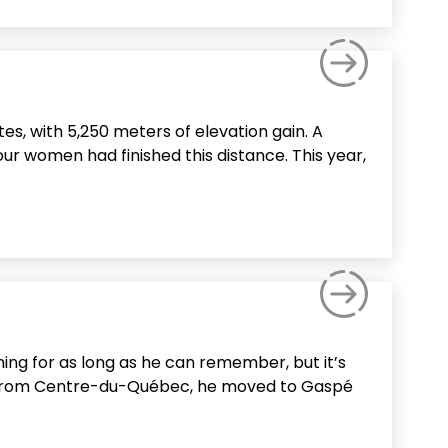
es, with 5,250 meters of elevation gain. A
our women had finished this distance. This year,
ning for as long as he can remember, but it’s
lly from Centre-du-Québec, he moved to Gaspé