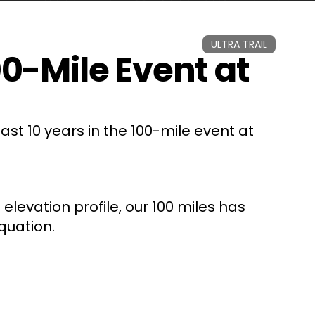
ULTRA TRAIL
-Mile Event at
st 10 years in the 100-mile event at
 elevation profile, our 100 miles has
quation.