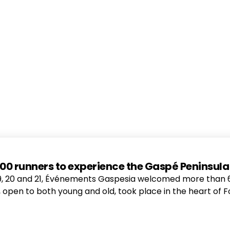
r 600 runners to experience the Gaspé Peninsul
20 and 21, Événements Gaspesia welcomed more than 615 
nt, open to both young and old, took place in the heart of F