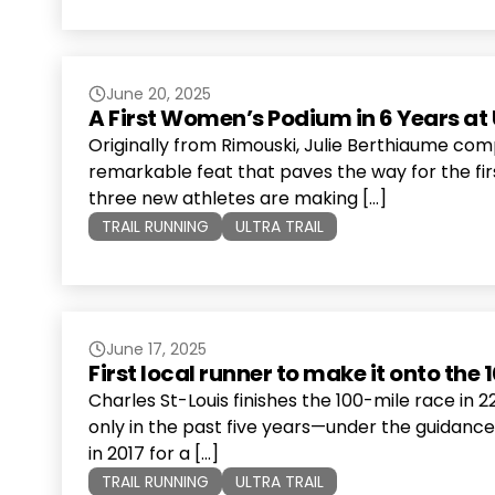
June 20, 2025
A First Women’s Podium in 6 Years at 
Originally from Rimouski, Julie Berthiaume comp
remarkable feat that paves the way for the firs
three new athletes are making […]
TRAIL RUNNING
ULTRA TRAIL
June 17, 2025
First local runner to make it onto the
Charles St-Louis finishes the 100-mile race in 
only in the past five years—under the guidanc
in 2017 for a […]
TRAIL RUNNING
ULTRA TRAIL