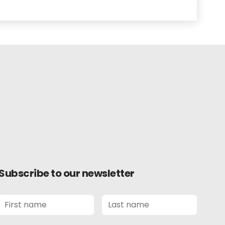
Subscribe to our newsletter