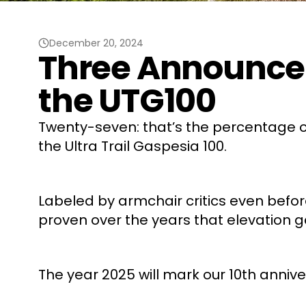
December 20, 2024
Three Announcem
the UTG100
Twenty-seven: that’s the percentage of
the Ultra Trail Gaspesia 100.
Labeled by armchair critics even before 
proven over the years that elevation g
The year 2025 will mark our 10th annive