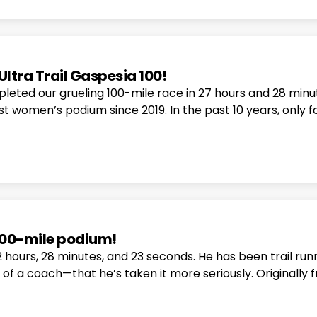
Ultra Trail Gaspesia 100!
leted our grueling 100-mile race in 27 hours and 28 minut
t women’s podium since 2019. In the past 10 years, only f
 100-mile podium!
22 hours, 28 minutes, and 23 seconds. He has been trail run
e of a coach—that he’s taken it more seriously. Origina