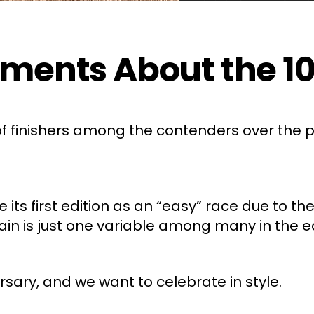
ents About the 100
 finishers among the contenders over the pa
its first edition as an “easy” race due to the
ain is just one variable among many in the e
rsary, and we want to celebrate in style.