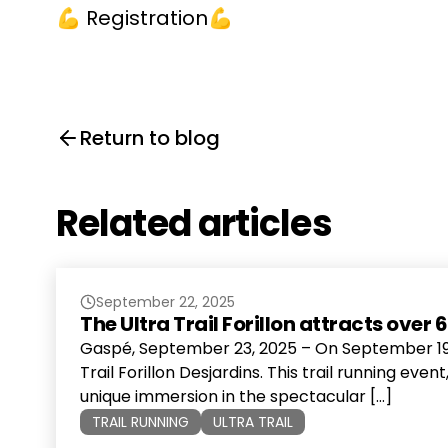
💪
Registration💪
Return to blog
Related articles
September 22, 2025
The Ultra Trail Forillon attracts ove
Gaspé, September 23, 2025 – On September 19, 
Trail Forillon Desjardins. This trail running eve
unique immersion in the spectacular […]
TRAIL RUNNING
ULTRA TRAIL