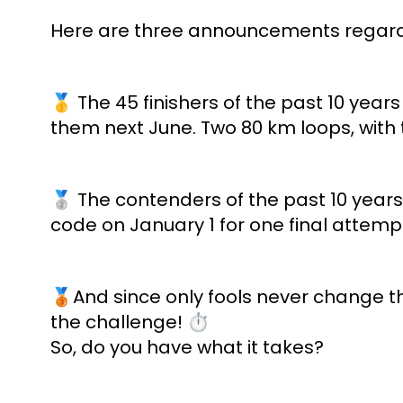
Here are three announcements regardi
🥇 The 45 finishers of the past 10 years
them next June. Two 80 km loops, with t
🥈 The contenders of the past 10 years 
code on January 1 for one final attemp
🥉And since only fools never change th
the challenge! ⏱
So, do you have what it takes?