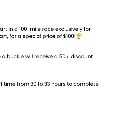
rt in a 100-mile race exclusively for
t, for a special price of $100!🏆
 a buckle will receive a 50% discount
f time from 30 to 33 hours to complete