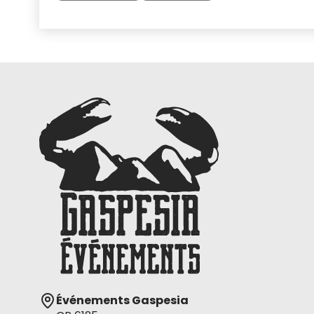
Événements Gaspesia