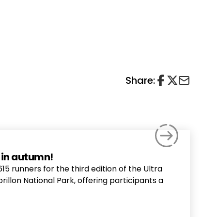
Share:
a in autumn!
runners for the third edition of the Ultra
orillon National Park, offering participants a