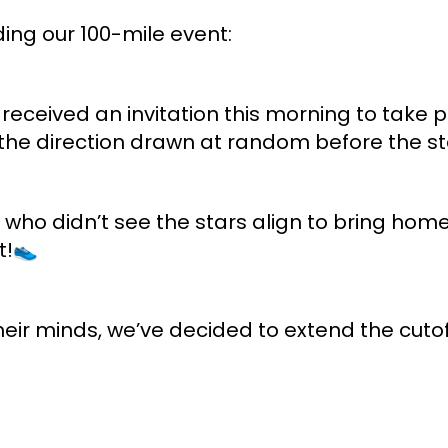
ng our 100-mile event:
 received an invitation this morning to take pa
he direction drawn at random before the star
who didn’t see the stars align to bring home
t!👟
eir minds, we’ve decided to extend the cutof