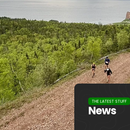
THE LATEST STUFF
News