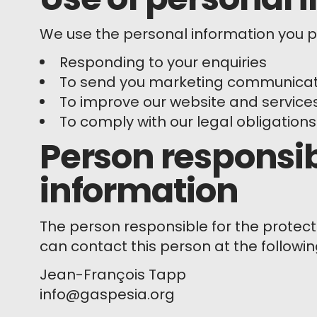
We use the personal information you pr
Responding to your enquiries
To send you marketing communicatio
To improve our website and service
To comply with our legal obligations
Person responsib
information
The person responsible for the protect
can contact this person at the followi
Jean-François Tapp
info@gaspesia.org