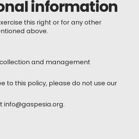
onal information
rcise this right or for any other
entioned above.
ta collection and management
ee to this policy, please do not use our
at info@gaspesia.org.