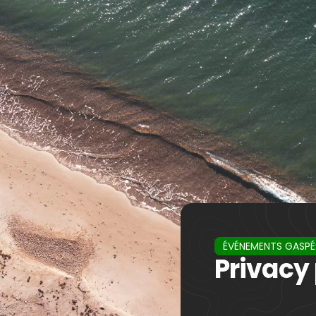
ÉVÉNEMENTS GASPÉ
Privacy 