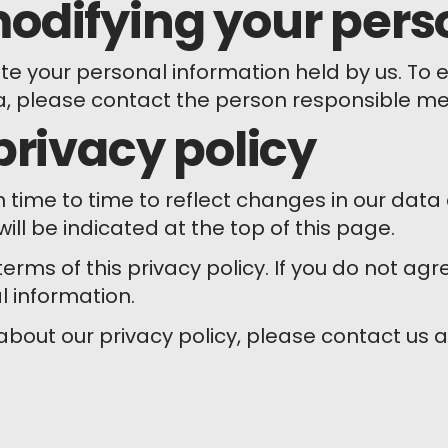
odifying your pers
 your personal information held by us. To exe
a, please contact the person responsible m
privacy policy
m time to time to reflect changes in our da
ill be indicated at the top of this page.
erms of this privacy policy. If you do not agr
l information.
about our privacy policy, please contact us 