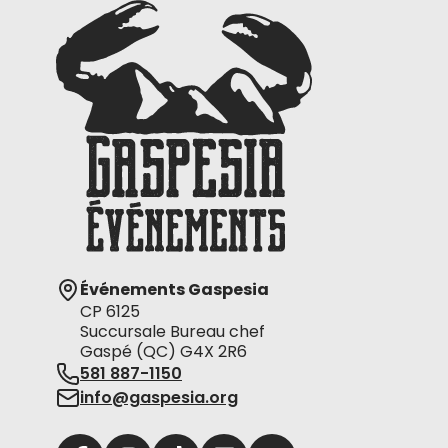
Événements Gaspesia
CP 6125
Succursale Bureau chef
Gaspé (QC) G4X 2R6
581 887-1150
info@gaspesia.org