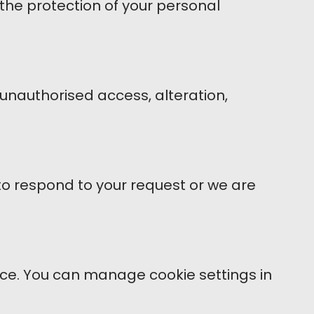
the protection of your personal
unauthorised access, alteration,
 to respond to your request or we are
nce. You can manage cookie settings in