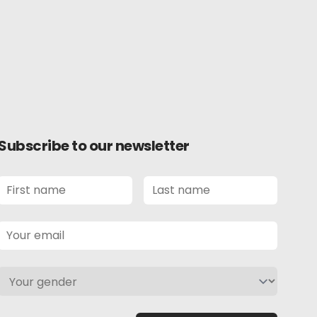
Subscribe to our newsletter