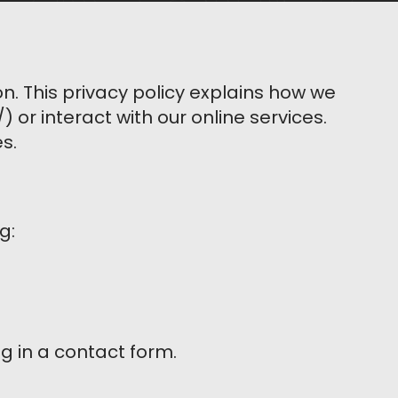
n. This privacy policy explains how we
 or interact with our online services.
s.
g:
ing in a contact form.