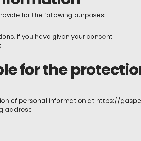
ovide for the following purposes:
ns, if you have given your consent
s
le for the protectio
ion of personal information at https://gaspe
ng address