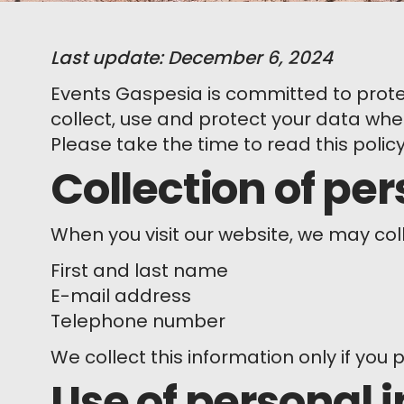
Last update: December 6, 2024
Events Gaspesia is committed to protec
collect, use and protect your data when
Please take the time to read this polic
Collection of pe
When you visit our website, we may col
First and last name
E-mail address
Telephone number
We collect this information only if you p
Use of personal 