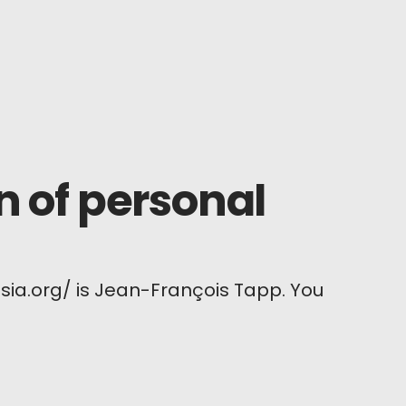
n of personal
sia.org/ is Jean-François Tapp. You