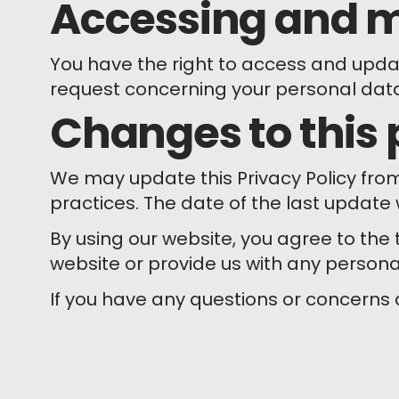
Accessing and m
You have the right to access and update
request concerning your personal dat
Changes to this 
We may update this Privacy Policy fro
practices. The date of the last update w
By using our website, you agree to the t
website or provide us with any persona
If you have any questions or concerns 