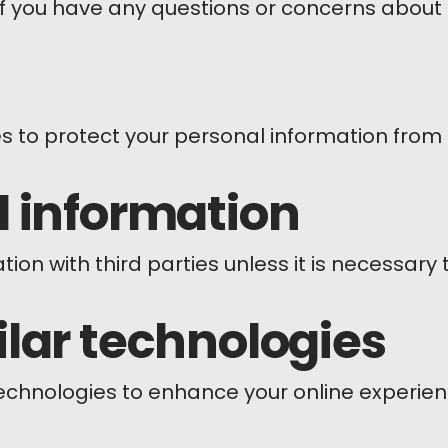
if you have any questions or concerns about 
 to protect your personal information from 
l information
on with third parties unless it is necessary
lar technologies
technologies to enhance your online experie