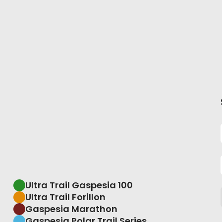
Ultra Trail Gaspesia 100
Ultra Trail Forillon
Gaspesia Marathon
Gaspesia Polar Trail Series