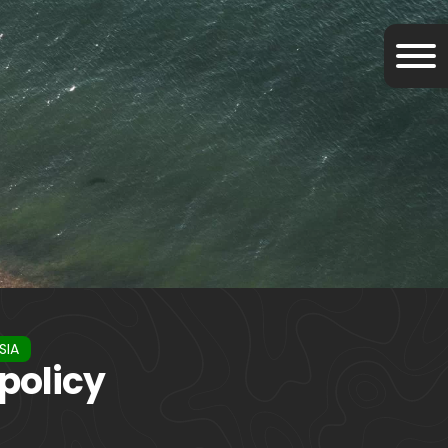
SIA
policy