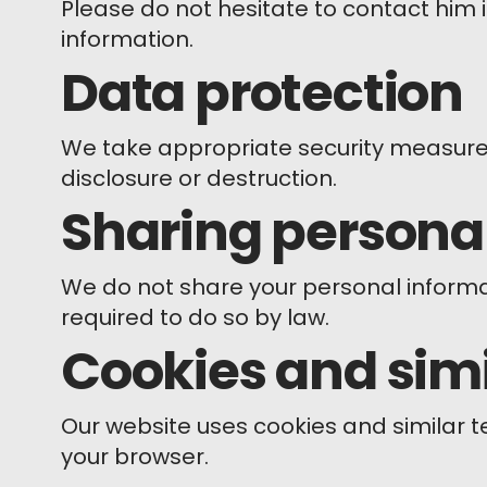
Please do not hesitate to contact him 
information.
Data protection
We take appropriate security measures
disclosure or destruction.
Sharing persona
We do not share your personal informati
required to do so by law.
Cookies and simi
Our website uses cookies and similar 
your browser.