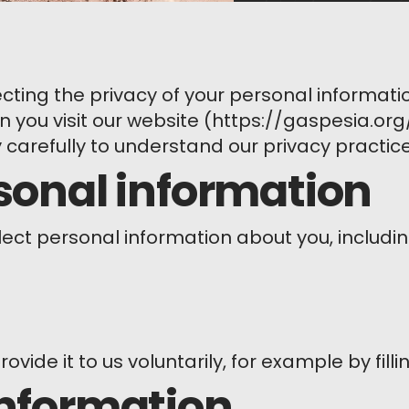
ting the privacy of your personal informatio
 you visit our website (https://gaspesia.org/)
y carefully to understand our privacy practice
rsonal information
lect personal information about you, includin
rovide it to us voluntarily, for example by fill
information